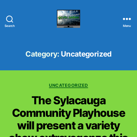
Search
Menu
G
C
V
T
Category:
Uncategorized
V
.
O
N
C
L
UNCATEGORIZED
a
I
The Sylacauga
t
N
e
E
Community Playhouse
g
o
will present a variety
r
i