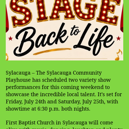
Sylacauga – The Sylacauga Community
Playhouse has scheduled two variety show
performances for this coming weekend to
showcase the incredible local talent. It’s set for
Friday, July 24th and Saturday, July 25th, with
showtime at 6:30 p.m. both nights.
First Baptist Church in Sylacauga will come