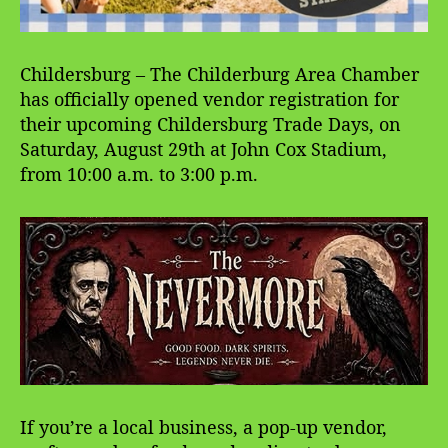
Childersburg – The Childerburg Area Chamber
has officially opened vendor registration for
their upcoming Childersburg Trade Days, on
Saturday, August 29th at John Cox Stadium,
from 10:00 a.m. to 3:00 p.m.
If you’re a local business, a pop-up vendor,