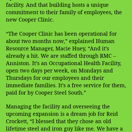
facility. And that building hosts a unique
commitment to their family of employees, the
new Cooper Clinic.
“The Cooper Clinic has been operational for
about two months now,” explained Human
Resource Manager, Macie Huey, “And it’s
already a hit. We are staffed through RMC –
Anniston. It’s an Occupational Health Facility,
open two days per week, on Mondays and
Thursdays for our employees and their
immediate families. It’s a free service for them,
paid for by Cooper Steel South.”
Managing the facility and overseeing the
upcoming expansion is a dream job for Reid
Crockett, “I blessed that they chose an old
lifetime steel and iron guy like me. We have a