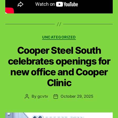
C
UNCATEGORIZED
a
Cooper Steel South
t
e
celebrates openings for
g
o
new office and Cooper
r
i
Clinic
e
s
By
gcvtv
October 29, 2025
P
P
o
o
s
s
t
t