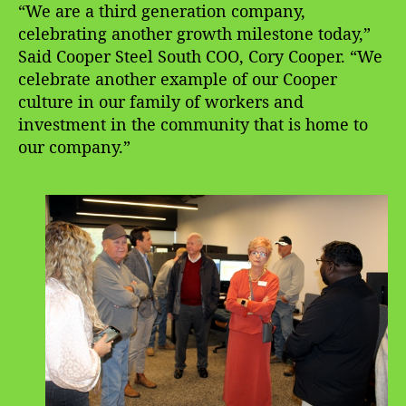
“We are a third generation company,
celebrating another growth milestone today,”
Said Cooper Steel South COO, Cory Cooper. “We
celebrate another example of our Cooper
culture in our family of workers and
investment in the community that is home to
our company.”