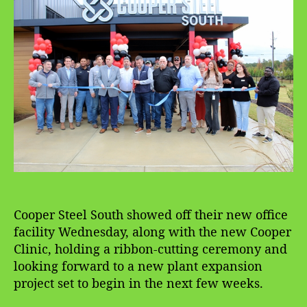
a
d
u
a
t
t
h
e
o
r
Cooper Steel South showed off their new office
facility Wednesday, along with the new Cooper
Clinic, holding a ribbon-cutting ceremony and
looking forward to a new plant expansion
project set to begin in the next few weeks.