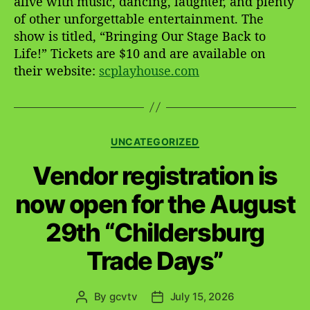
alive with music, dancing, laughter, and plenty
of other unforgettable entertainment. The
show is titled, “Bringing Our Stage Back to
Life!” Tickets are $10 and are available on
their website:
scplayhouse.com
C
UNCATEGORIZED
a
Vendor registration is
t
e
now open for the August
g
o
29th “Childersburg
r
i
Trade Days”
e
s
By
gcvtv
July 15, 2026
P
P