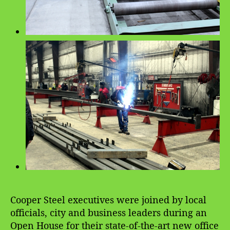
Cooper Steel executives were joined by local
officials, city and business leaders during an
Open House for their state-of-the-art new office