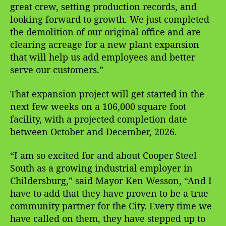
great crew, setting production records, and
looking forward to growth. We just completed
the demolition of our original office and are
clearing acreage for a new plant expansion
that will help us add employees and better
serve our customers.”
That expansion project will get started in the
next few weeks on a 106,000 square foot
facility, with a projected completion date
between October and December, 2026.
“I am so excited for and about Cooper Steel
South as a growing industrial employer in
Childersburg,” said Mayor Ken Wesson, “And I
have to add that they have proven to be a true
community partner for the City. Every time we
have called on them, they have stepped up to