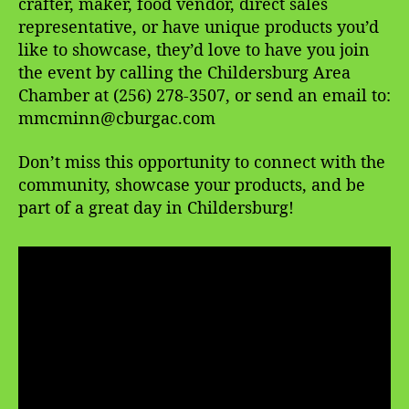
crafter, maker, food vendor, direct sales
representative, or have unique products you’d
like to showcase, they’d love to have you join
the event by calling the Childersburg Area
Chamber at (256) 278-3507, or send an email to:
mmcminn@cburgac.com
Don’t miss this opportunity to connect with the
community, showcase your products, and be
part of a great day in Childersburg!