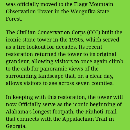
was officially moved to the Flagg Mountain
Observation Tower in the Weogufka State
Forest.
The Civilian Conservation Corps (CCC) built the
iconic stone tower in the 1930s, which served
as a fire lookout for decades. Its recent
restoration returned the tower to its original
grandeur, allowing visitors to once again climb
to the cab for panoramic views of the
surrounding landscape that, on a clear day,
allows visitors to see across seven counties.
In keeping with this restoration, the tower will
now Officially serve as the iconic beginning of
Alabama’s longest footpath, the Pinhoti Trail
that connects with the Appalachian Trail in
Georgia.