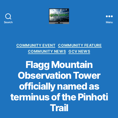
Search
Menu
G
C
V
T
C
COMMUNITY EVENT
COMMUNITY FEATURE
V
a
COMMUNITY NEWS
GCV NEWS
.
t
O
Flagg Mountain
e
N
g
Observation Tower
L
o
I
r
officially named as
N
i
E
e
terminus of the Pinhoti
s
Trail