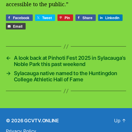
accessible to the public.”
Facebook
Tweet
Pin
Share
LinkedIn
Email
←
A look back at Pinhoti Fest 2025 in Sylacauga’s
Noble Park this past weekend
→
Sylacauga native named to the Huntingdon
College Athletic Hall of Fame
© 2026
GCVTV.ONLINE
Up
↑
Privacy Policy