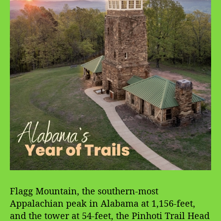
Flagg Mountain, the southern-most
Appalachian peak in Alabama at 1,156-feet,
and the tower at 54-feet, the Pinhoti Trail Head