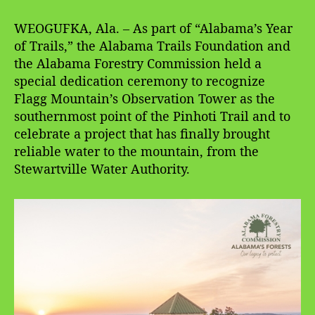
WEOGUFKA, Ala. – As part of “Alabama’s Year
of Trails,” the Alabama Trails Foundation and
the Alabama Forestry Commission held a
special dedication ceremony to recognize
Flagg Mountain’s Observation Tower as the
southernmost point of the Pinhoti Trail and to
celebrate a project that has finally brought
reliable water to the mountain, from the
Stewartville Water Authority.