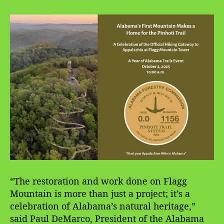
“The restoration and work done on Flagg
Mountain is more than just a project; it’s a
celebration of Alabama’s natural heritage,”
said Paul DeMarco, President of the Alabama