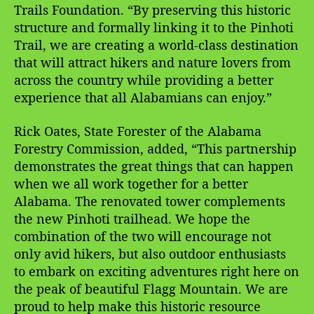
Trails Foundation. “By preserving this historic
structure and formally linking it to the Pinhoti
Trail, we are creating a world-class destination
that will attract hikers and nature lovers from
across the country while providing a better
experience that all Alabamians can enjoy.”
Rick Oates, State Forester of the Alabama
Forestry Commission, added, “This partnership
demonstrates the great things that can happen
when we all work together for a better
Alabama. The renovated tower complements
the new Pinhoti trailhead. We hope the
combination of the two will encourage not
only avid hikers, but also outdoor enthusiasts
to embark on exciting adventures right here on
the peak of beautiful Flagg Mountain. We are
proud to help make this historic resource